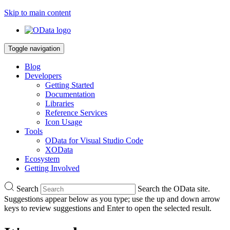
Skip to main content
Toggle navigation
Blog
Developers
Getting Started
Documentation
Libraries
Reference Services
Icon Usage
Tools
OData for Visual Studio Code
XOData
Ecosystem
Getting Involved
Search
Search the OData site.
Suggestions appear below as you type; use the up and down arrow
keys to review suggestions and Enter to open the selected result.