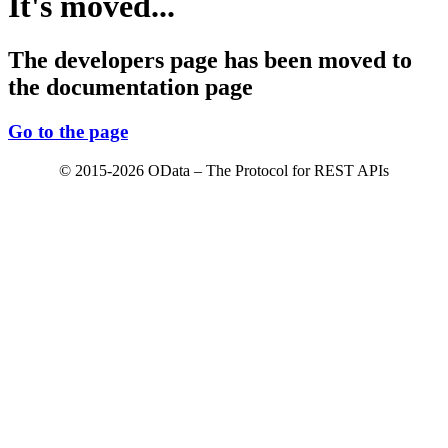
It's moved...
The developers page has been moved to
the documentation page
Go to the page
© 2015-2026 OData – The Protocol for REST APIs