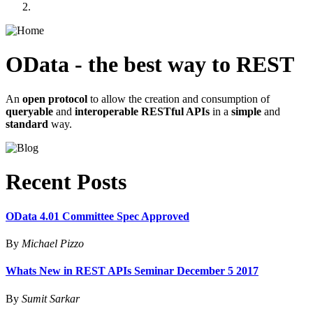
OData - the best way to REST
An
open protocol
to allow the creation and consumption of
queryable
and
interoperable RESTful APIs
in a
simple
and
standard
way.
Recent Posts
OData 4.01 Committee Spec Approved
By
Michael Pizzo
Whats New in REST APIs Seminar December 5 2017
By
Sumit Sarkar