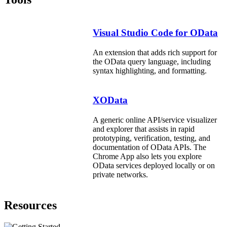
Visual Studio Code for OData
An extension that adds rich support for
the OData query language, including
syntax highlighting, and formatting.
XOData
A generic online API/service visualizer
and explorer that assists in rapid
prototyping, verification, testing, and
documentation of OData APIs. The
Chrome App also lets you explore
OData services deployed locally or on
private networks.
Resources