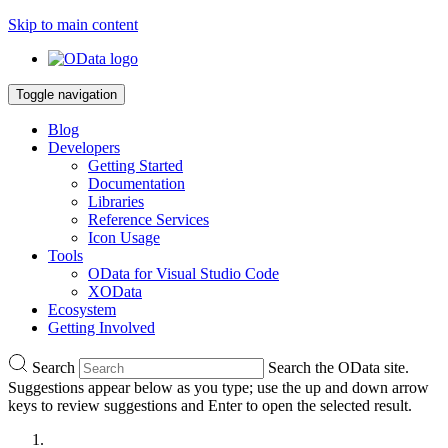
Skip to main content
Toggle navigation
Blog
Developers
Getting Started
Documentation
Libraries
Reference Services
Icon Usage
Tools
OData for Visual Studio Code
XOData
Ecosystem
Getting Involved
Search
Search the OData site.
Suggestions appear below as you type; use the up and down arrow
keys to review suggestions and Enter to open the selected result.