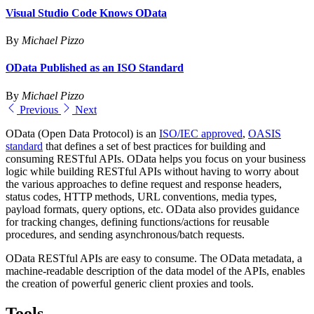
Visual Studio Code Knows OData
By
Michael Pizzo
OData Published as an ISO Standard
By
Michael Pizzo
Previous
Next
OData (Open Data Protocol) is an
ISO/IEC approved
,
OASIS
standard
that defines a set of best practices for building and
consuming RESTful APIs. OData helps you focus on your business
logic while building RESTful APIs without having to worry about
the various approaches to define request and response headers,
status codes, HTTP methods, URL conventions, media types,
payload formats, query options, etc. OData also provides guidance
for tracking changes, defining functions/actions for reusable
procedures, and sending asynchronous/batch requests.
OData RESTful APIs are easy to consume. The OData metadata, a
machine-readable description of the data model of the APIs, enables
the creation of powerful generic client proxies and tools.
Tools