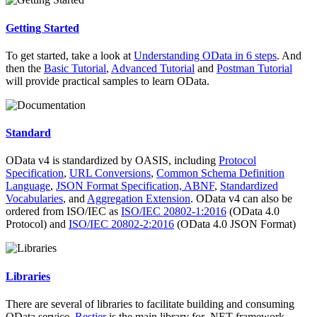
Getting Started
To get started, take a look at
Understanding OData in 6 steps
. And
then the
Basic Tutorial
,
Advanced Tutorial
and
Postman Tutorial
will provide practical samples to learn OData.
Standard
OData v4 is standardized by OASIS, including
Protocol
Specification
,
URL Conversions
,
Common Schema Definition
Language
,
JSON Format Specification,
ABNF
,
Standardized
Vocabularies
, and
Aggregation Extension
. OData v4 can also be
ordered from ISO/IEC as
ISO/IEC 20802-1:2016
(OData 4.0
Protocol) and
ISO/IEC 20802-2:2016
(OData 4.0 JSON Format)
Libraries
There are several of libraries to facilitate building and consuming
OData service.
Restier
is the main library for .NET framework.