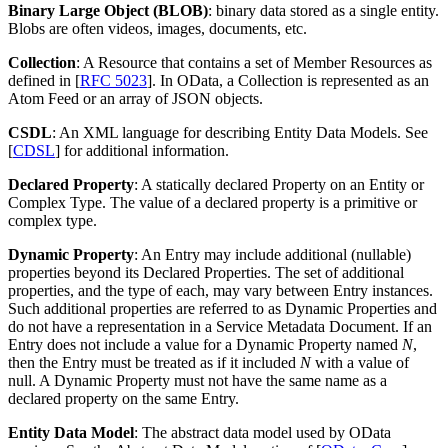
Binary Large Object (BLOB)
: binary data stored as a single entity.
Blobs are often videos, images, documents, etc.
Collection
: A Resource that contains a set of Member Resources as
defined in [
RFC 5023
]. In OData, a Collection is represented as an
Atom Feed or an array of JSON objects.
CSDL
: An XML language for describing Entity Data Models. See
[
CDSL
] for additional information.
Declared Property
: A statically declared Property on an Entity or
Complex Type. The value of a declared property is a primitive or
complex type.
Dynamic Property
: An Entry may include additional (nullable)
properties beyond its Declared Properties. The set of additional
properties, and the type of each, may vary between Entry instances.
Such additional properties are referred to as Dynamic Properties and
do not have a representation in a Service Metadata Document. If an
Entry does not include a value for a Dynamic Property named
N
,
then the Entry must be treated as if it included
N
with a value of
null. A Dynamic Property must not have the same name as a
declared property on the same Entry.
Entity Data Model
: The abstract data model used by OData