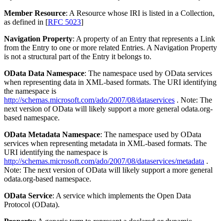
Member Resource
: A Resource whose IRI is listed in a Collection,
as defined in [
RFC 5023
]
Navigation Property
: A property of an Entry that represents a Link
from the Entry to one or more related Entries. A Navigation Property
is not a structural part of the Entry it belongs to.
OData Data Namespace
: The namespace used by OData services
when representing data in XML-based formats. The URI identifying
the namespace is
http://schemas.microsoft.com/ado/2007/08/dataservices
. Note: The
next version of OData will likely support a more general odata.org-
based namespace.
OData Metadata Namespace
: The namespace used by OData
services when representing metadata in XML-based formats. The
URI identifying the namespace is
http://schemas.microsoft.com/ado/2007/08/dataservices/metadata
.
Note: The next version of OData will likely support a more general
odata.org-based namespace.
OData Service
: A service which implements the Open Data
Protocol (OData).