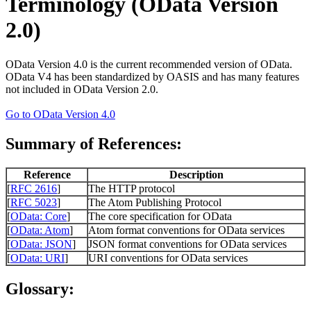
Terminology (OData Version
2.0)
OData Version 4.0 is the current recommended version of OData.
OData V4 has been standardized by OASIS and has many features
not included in OData Version 2.0.
Go to OData Version 4.0
Summary of References:
Reference
Description
[
RFC 2616
]
The HTTP protocol
[
RFC 5023
]
The Atom Publishing Protocol
[
OData: Core
]
The core specification for OData
[
OData: Atom
]
Atom format conventions for OData services
[
OData: JSON
]
JSON format conventions for OData services
[
OData: URI
]
URI conventions for OData services
Glossary: