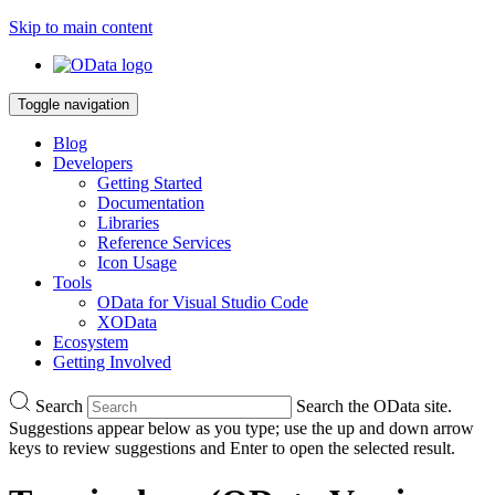
Skip to main content
Toggle navigation
Blog
Developers
Getting Started
Documentation
Libraries
Reference Services
Icon Usage
Tools
OData for Visual Studio Code
XOData
Ecosystem
Getting Involved
Search
Search the OData site.
Suggestions appear below as you type; use the up and down arrow
keys to review suggestions and Enter to open the selected result.