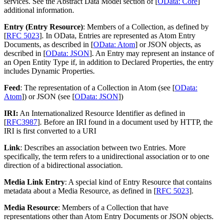
services. See the Abstract Data Model section of [
OData: Core
]
additional information.
Entry (Entry Resource)
: Members of a Collection, as defined by
[
RFC 5023
]. In OData, Entries are represented as Atom Entry
Documents, as described in [
OData: Atom
] or JSON objects, as
described in [
OData: JSON
]. An Entry may represent an instance of
an Open Entity Type if, in addition to Declared Properties, the entry
includes Dynamic Properties.
Feed
: The representation of a Collection in Atom (see [
OData:
Atom
]) or JSON (see [
OData: JSON
])
IRI:
An Internationalized Resource Identifier as defined in
[
RFC3987
]. Before an IRI found in a document used by HTTP, the
IRI is first converted to a URI
Link
: Describes an association between two Entries. More
specifically, the term refers to a unidirectional association or to one
direction of a bidirectional association.
Media Link Entry
: A special kind of Entry Resource that contains
metadata about a Media Resource, as defined in [
RFC 5023
].
Media Resource
: Members of a Collection that have
representations other than Atom Entry Documents or JSON objects.