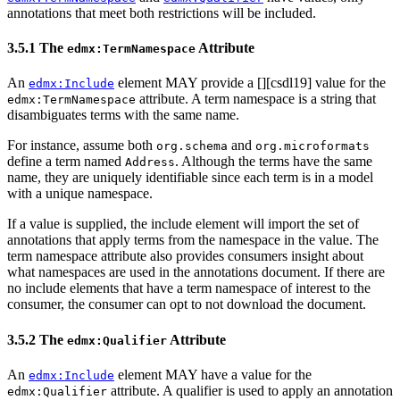
annotations that meet both restrictions will be included.
3.5.1 The
Attribute
edmx:TermNamespace
An
element MAY provide a [
][csdl19] value for the
edmx:Include
attribute. A term namespace is a string that
edmx:TermNamespace
disambiguates terms with the same name.
For instance, assume both
and
org.schema
org.microformats
define a term named
. Although the terms have the same
Address
name, they are uniquely identifiable since each term is in a model
with a unique namespace.
If a value is supplied, the include element will import the set of
annotations that apply terms from the namespace in the value. The
term namespace attribute also provides consumers insight about
what namespaces are used in the annotations document. If there are
no include elements that have a term namespace of interest to the
consumer, the consumer can opt to not download the document.
3.5.2 The
Attribute
edmx:Qualifier
An
element MAY have a value for the
edmx:Include
attribute. A qualifier is used to apply an annotation
edmx:Qualifier