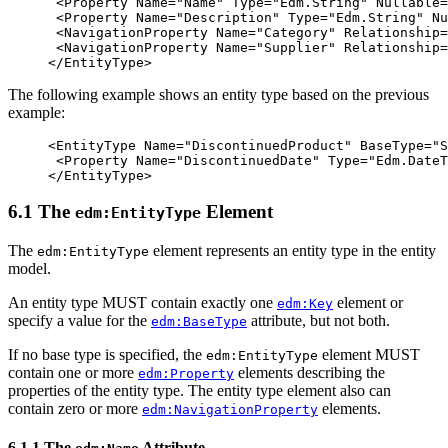
<Property
Name=
"Name"
Type=
"Edm.String"
Nullable=
<Property
Name=
"Description"
Type=
"Edm.String"
Nu
<NavigationProperty
Name=
"Category"
Relationship=
<NavigationProperty
Name=
"Supplier"
Relationship=
</EntityType>
The following example shows an entity type based on the previous
example:
<EntityType
Name=
"DiscontinuedProduct"
BaseType=
"S
<Property
Name=
"DiscontinuedDate"
Type=
"Edm.DateT
</EntityType>
6.1 The
Element
edm:EntityType
The
element represents an entity type in the entity
edm:EntityType
model.
An entity type MUST contain exactly one
element or
edm:Key
specify a value for the
attribute, but not both.
edm:BaseType
If no base type is specified, the
element MUST
edm:EntityType
contain one or more
elements describing the
edm:Property
properties of the entity type. The entity type element also can
contain zero or more
elements.
edm:NavigationProperty
6.1.1 The
Attribute