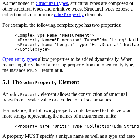
As mentioned in
Structural Types
, structural types are composed of
other structural types and primitive types. Structural types expose a
collection of zero or more
elements.
edm:Property
For example, the following complex type has two properties:
<ComplexType
Name=
"Measurement"
>
<Property
Name=
"Dimension"
Type=
"Edm.String"
Null
<Property
Name=
"Length"
Type=
"Edm.Decimal"
Nullab
</ComplexType>
Open entity types
allow properties to be added dynamically. When
requesting the value of a missing property from an open entity type,
the instance MUST return null.
5.1 The
Element
edm:Property
An
element allows the construction of structural
edm:Property
types from a scalar value or a collection of scalar values.
For instance, the following property could be used to hold zero or
more strings representing the names of measurement units:
<Property
Name=
"Units"
Type=
"Collection(Edm.String
A property MUST specify a unique name as well as a type and zero