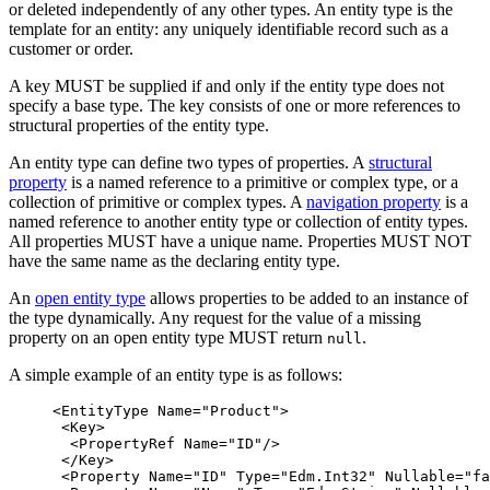
or deleted independently of any other types. An entity type is the
template for an entity: any uniquely identifiable record such as a
customer or order.
A key MUST be supplied if and only if the entity type does not
specify a base type. The key consists of one or more references to
structural properties of the entity type.
An entity type can define two types of properties. A
structural
property
is a named reference to a primitive or complex type, or a
collection of primitive or complex types. A
navigation property
is a
named reference to another entity type or collection of entity types.
All properties MUST have a unique name. Properties MUST NOT
have the same name as the declaring entity type.
An
open entity type
allows properties to be added to an instance of
the type dynamically. Any request for the value of a missing
property on an open entity type MUST return
.
null
A simple example of an entity type is as follows:
<EntityType
Name=
"Product"
>
<Key>
<PropertyRef
Name=
"ID"
/>
</Key>
<Property
Name=
"ID"
Type=
"Edm.Int32"
Nullable=
"fa