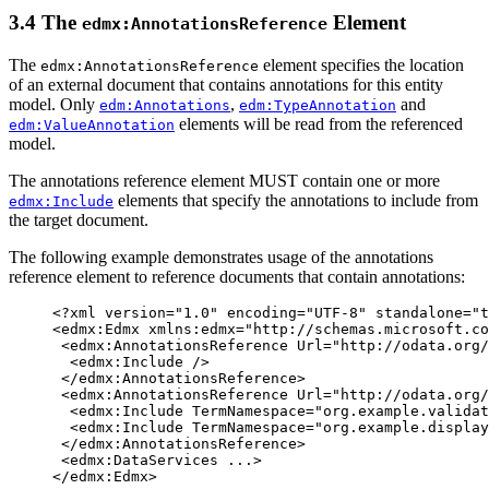
3.4 The
Element
edmx:AnnotationsReference
The
element specifies the location
edmx:AnnotationsReference
of an external document that contains annotations for this entity
model. Only
,
and
edm:Annotations
edm:TypeAnnotation
elements will be read from the referenced
edm:ValueAnnotation
model.
The annotations reference element MUST contain one or more
elements that specify the annotations to include from
edmx:Include
the target document.
The following example demonstrates usage of the annotations
reference element to reference documents that contain annotations:
<?xml version="1.0" encoding="UTF-8" standalone="t
<edmx:Edmx
xmlns:edmx=
"http://schemas.microsoft.co
<edmx:AnnotationsReference
Url=
"http://odata.org/
<edmx:Include
/>
</edmx:AnnotationsReference>
<edmx:AnnotationsReference
Url=
"http://odata.org/
<edmx:Include
TermNamespace=
"org.example.validat
<edmx:Include
TermNamespace=
"org.example.display
</edmx:AnnotationsReference>
<edmx:DataServices
...
>
</edmx:Edmx>