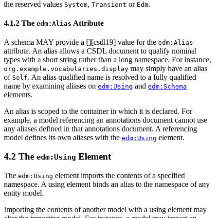
the reserved values
,
or
.
System
Transient
Edm
4.1.2 The
Attribute
edm:Alias
A schema MAY provide a [
][csdl19] value for the
edm:Alias
attribute. An alias allows a CSDL document to qualify nominal
types with a short string rather than a long namespace. For instance,
may simply have an alias
org.example.vocabularies.display
of
. An alias qualified name is resolved to a fully qualified
Self
name by examining aliases on
and
edm:Using
edm:Schema
elements.
An alias is scoped to the container in which it is declared. For
example, a model referencing an annotations document cannot use
any aliases defined in that annotations document. A referencing
model defines its own aliases with the
element.
edm:Using
4.2 The
Element
edm:Using
The
element imports the contents of a specified
edm:Using
namespace. A using element binds an alias to the namespace of any
entity model.
Importing the contents of another model with a using element may