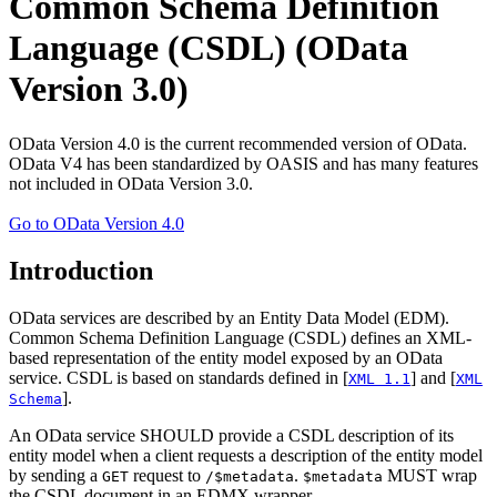
Common Schema Definition
Language (CSDL) (OData
Version 3.0)
OData Version 4.0 is the current recommended version of OData.
OData V4 has been standardized by OASIS and has many features
not included in OData Version 3.0.
Go to OData Version 4.0
Introduction
OData services are described by an Entity Data Model (EDM).
Common Schema Definition Language (CSDL) defines an XML-
based representation of the entity model exposed by an OData
service. CSDL is based on standards defined in [
] and [
XML 1.1
XML
].
Schema
An OData service SHOULD provide a CSDL description of its
entity model when a client requests a description of the entity model
by sending a
request to
.
MUST wrap
GET
/$metadata
$metadata
the CSDL document in an EDMX wrapper.