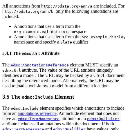
All annotations from
are included. For
http://odata.org/ann/a
, only the following annotations are
http://odata.org/ann/b
included:
Annotations that use a term from the
namespace
org.example.validation
Annotations that use a term from the
org.example.display
namespace and specify a
qualifier
Slate
3.4.1 The
Attribute
edmx:Url
The
element MUST specify an
edmx:AnnotationsReference
attribute. The value of the URL attribute uniquely
edmx:Url
identifies a model. The URL may be backed by a CSDL document
describing the referenced model. Alternatively, the URL may be
used to load a well-known model from a different location.
3.5 The
Element
edmx:Include
The
element specifies which annotations to include
edmx:Include
from an
annotations reference
. An include element that does not
have an
attribute or an
edmx:TermNamespace
edmx:Qualifier
attribute includes all annotations within the document. If both
and
have values, only
edmx:TermNamespace
edmx:Qualifier