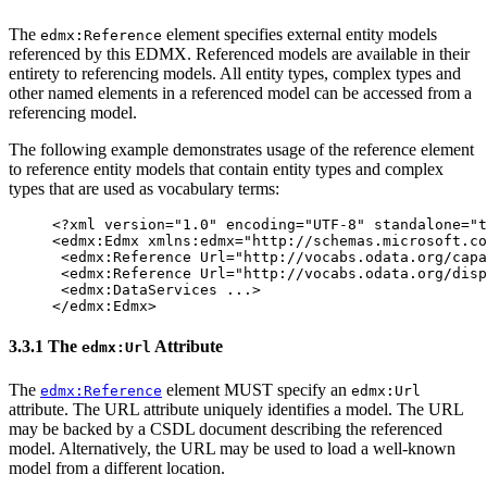
The
element specifies external entity models
edmx:Reference
referenced by this EDMX. Referenced models are available in their
entirety to referencing models. All entity types, complex types and
other named elements in a referenced model can be accessed from a
referencing model.
The following example demonstrates usage of the reference element
to reference entity models that contain entity types and complex
types that are used as vocabulary terms:
<?xml version="1.0" encoding="UTF-8" standalone="t
<edmx:Edmx
xmlns:edmx=
"http://schemas.microsoft.co
<edmx:Reference
Url=
"http://vocabs.odata.org/capa
<edmx:Reference
Url=
"http://vocabs.odata.org/disp
<edmx:DataServices
...
>
</edmx:Edmx>
3.3.1 The
Attribute
edmx:Url
The
element MUST specify an
edmx:Reference
edmx:Url
attribute. The URL attribute uniquely identifies a model. The URL
may be backed by a CSDL document describing the referenced
model. Alternatively, the URL may be used to load a well-known
model from a different location.