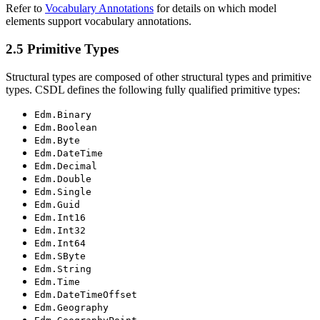
Refer to
Vocabulary Annotations
for details on which model
elements support vocabulary annotations.
2.5 Primitive Types
Structural types are composed of other structural types and primitive
types. CSDL defines the following fully qualified primitive types:
Edm.Binary
Edm.Boolean
Edm.Byte
Edm.DateTime
Edm.Decimal
Edm.Double
Edm.Single
Edm.Guid
Edm.Int16
Edm.Int32
Edm.Int64
Edm.SByte
Edm.String
Edm.Time
Edm.DateTimeOffset
Edm.Geography