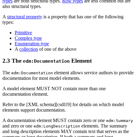
types
are both structural types.
Row types
are less common but are
also structural types.
A
structural property
is a property that has one of the following
types:
Primitive
Complex type
Enumeration type
A
collection
of one of the above
2.3 The
Element
edm:Documentation
The
element allows service authors to provide
edm:Documentation
documentation for most model elements.
A model element MUST NOT contain more than one
documentation element.
Refer to the [XML schema][csdl19] for details on which model
elements support documentation.
A documentation element MUST contain zero or one
edm:Summary
and zero or one
elements. The summary
edm:LongDescription
and long description elements MAY contain text that serves as the
summary or long description. If both a summary and long