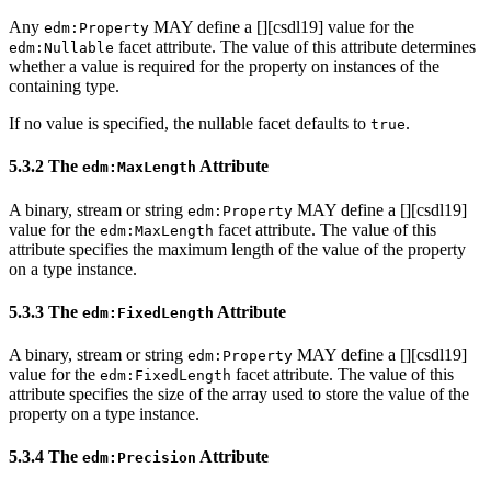
Any
MAY define a [
][csdl19] value for the
edm:Property
facet attribute. The value of this attribute determines
edm:Nullable
whether a value is required for the property on instances of the
containing type.
If no value is specified, the nullable facet defaults to
.
true
5.3.2 The
Attribute
edm:MaxLength
A binary, stream or string
MAY define a [
][csdl19]
edm:Property
value for the
facet attribute. The value of this
edm:MaxLength
attribute specifies the maximum length of the value of the property
on a type instance.
5.3.3 The
Attribute
edm:FixedLength
A binary, stream or string
MAY define a [
][csdl19]
edm:Property
value for the
facet attribute. The value of this
edm:FixedLength
attribute specifies the size of the array used to store the value of the
property on a type instance.
5.3.4 The
Attribute
edm:Precision