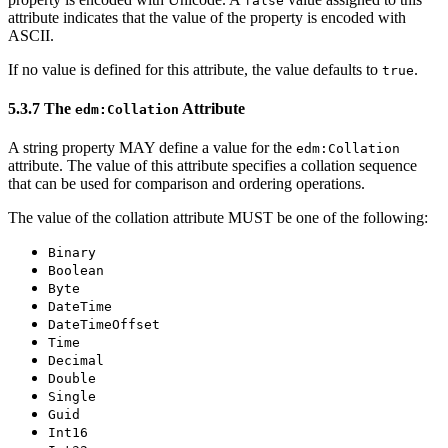
false
attribute indicates that the value of the property is encoded with
ASCII.
If no value is defined for this attribute, the value defaults to
.
true
5.3.7 The
Attribute
edm:Collation
A string property MAY define a value for the
edm:Collation
attribute. The value of this attribute specifies a collation sequence
that can be used for comparison and ordering operations.
The value of the collation attribute MUST be one of the following:
Binary
Boolean
Byte
DateTime
DateTimeOffset
Time
Decimal
Double
Single
Guid
Int16