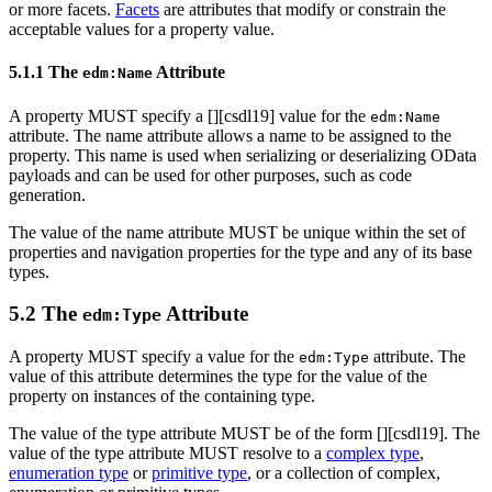
or more facets.
Facets
are attributes that modify or constrain the
acceptable values for a property value.
5.1.1 The
Attribute
edm:Name
A property MUST specify a [
][csdl19] value for the
edm:Name
attribute. The name attribute allows a name to be assigned to the
property. This name is used when serializing or deserializing OData
payloads and can be used for other purposes, such as code
generation.
The value of the name attribute MUST be unique within the set of
properties and navigation properties for the type and any of its base
types.
5.2 The
Attribute
edm:Type
A property MUST specify a value for the
attribute. The
edm:Type
value of this attribute determines the type for the value of the
property on instances of the containing type.
The value of the type attribute MUST be of the form [
][csdl19]. The
value of the type attribute MUST resolve to a
complex type
,
enumeration type
or
primitive type
, or a collection of complex,