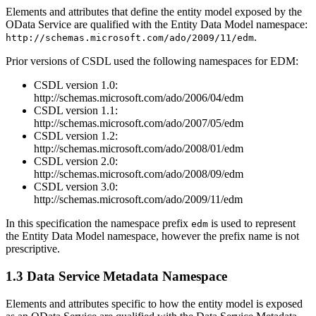
Elements and attributes that define the entity model exposed by the
OData Service are qualified with the Entity Data Model namespace:
.
http://schemas.microsoft.com/ado/2009/11/edm
Prior versions of CSDL used the following namespaces for EDM:
CSDL version 1.0:
http://schemas.microsoft.com/ado/2006/04/edm
CSDL version 1.1:
http://schemas.microsoft.com/ado/2007/05/edm
CSDL version 1.2:
http://schemas.microsoft.com/ado/2008/01/edm
CSDL version 2.0:
http://schemas.microsoft.com/ado/2008/09/edm
CSDL version 3.0:
http://schemas.microsoft.com/ado/2009/11/edm
In this specification the namespace prefix
is used to represent
edm
the Entity Data Model namespace, however the prefix name is not
prescriptive.
1.3 Data Service Metadata Namespace
Elements and attributes specific to how the entity model is exposed