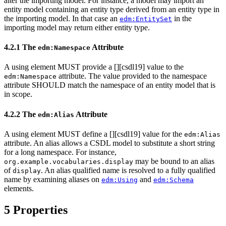
alter the importing model. For instance, a model may import an
entity model containing an entity type derived from an entity type in
the importing model. In that case an
in the
edm:EntitySet
importing model may return either entity type.
4.2.1 The
Attribute
edm:Namespace
A using element MUST provide a [
][csdl19] value to the
attribute. The value provided to the namespace
edm:Namespace
attribute SHOULD match the namespace of an entity model that is
in scope.
4.2.2 The
Attribute
edm:Alias
A using element MUST define a [
][csdl19] value for the
edm:Alias
attribute. An alias allows a CSDL model to substitute a short string
for a long namespace. For instance,
may be bound to an alias
org.example.vocabularies.display
of
. An alias qualified name is resolved to a fully qualified
display
name by examining aliases on
and
edm:Using
edm:Schema
elements.
5 Properties