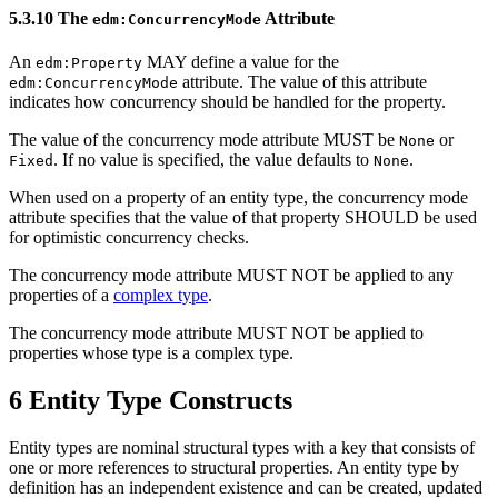
5.3.10 The
Attribute
edm:ConcurrencyMode
An
MAY define a value for the
edm:Property
attribute. The value of this attribute
edm:ConcurrencyMode
indicates how concurrency should be handled for the property.
The value of the concurrency mode attribute MUST be
or
None
. If no value is specified, the value defaults to
.
Fixed
None
When used on a property of an entity type, the concurrency mode
attribute specifies that the value of that property SHOULD be used
for optimistic concurrency checks.
The concurrency mode attribute MUST NOT be applied to any
properties of a
complex type
.
The concurrency mode attribute MUST NOT be applied to
properties whose type is a complex type.
6 Entity Type Constructs
Entity types are nominal structural types with a key that consists of
one or more references to structural properties. An entity type by
definition has an independent existence and can be created, updated