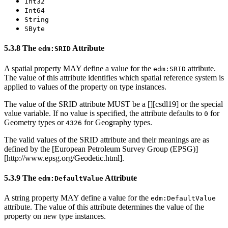
Int32
Int64
String
SByte
5.3.8 The
Attribute
edm:SRID
A spatial property MAY define a value for the
attribute.
edm:SRID
The value of this attribute identifies which spatial reference system is
applied to values of the property on type instances.
The value of the SRID attribute MUST be a [
][csdl19] or the special
value variable. If no value is specified, the attribute defaults to
for
0
Geometry types or
for Geography types.
4326
The valid values of the SRID attribute and their meanings are as
defined by the [European Petroleum Survey Group (EPSG)]
[http://www.epsg.org/Geodetic.html].
5.3.9 The
Attribute
edm:DefaultValue
A string property MAY define a value for the
edm:DefaultValue
attribute. The value of this attribute determines the value of the
property on new type instances.