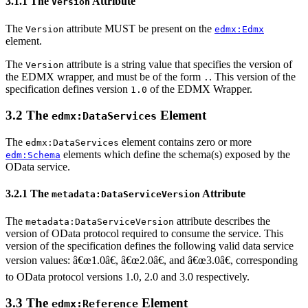
3.1.1 The
Attribute
Version
The
attribute MUST be present on the
Version
edmx:Edmx
element.
The
attribute is a string value that specifies the version of
Version
the EDMX wrapper, and must be of the form
. This version of the
.
specification defines version
of the EDMX Wrapper.
1.0
3.2 The
Element
edmx:DataServices
The
element contains zero or more
edmx:DataServices
elements which define the schema(s) exposed by the
edm:Schema
OData service.
3.2.1 The
Attribute
metadata:DataServiceVersion
The
attribute describes the
metadata:DataServiceVersion
version of OData protocol required to consume the service. This
version of the specification defines the following valid data service
version values: â€œ1.0â€, â€œ2.0â€, and â€œ3.0â€, corresponding
to OData protocol versions 1.0, 2.0 and 3.0 respectively.
3.3 The
Element
edmx:Reference