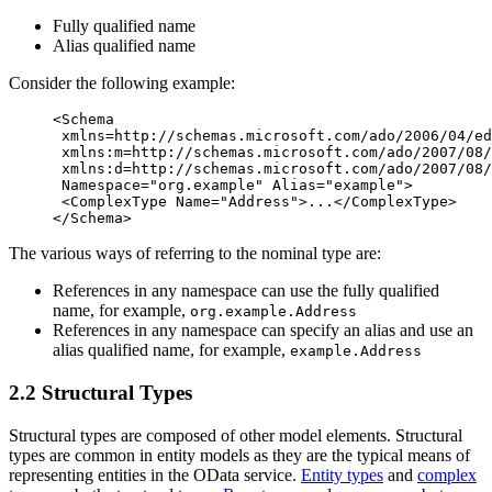
Fully qualified name
Alias qualified name
Consider the following example:
<Schema
xmlns=
http://schemas.microsoft.com/ado/2006/04/ed
xmlns:m=
http://schemas.microsoft.com/ado/2007/08/
xmlns:d=
http://schemas.microsoft.com/ado/2007/08/
Namespace=
"org.example"
Alias=
"example"
>
<ComplexType
Name=
"Address"
>
...
</ComplexType>
</Schema>
The various ways of referring to the nominal type are:
References in any namespace can use the fully qualified
name, for example,
org.example.Address
References in any namespace can specify an alias and use an
alias qualified name, for example,
example.Address
2.2 Structural Types
Structural types are composed of other model elements. Structural
types are common in entity models as they are the typical means of
representing entities in the OData service.
Entity types
and
complex