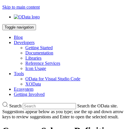
Skip to main content
Toggle navigation
Blog
Developers
Getting Started
Documentation
Libraries
Reference Services
Icon Usage
Tools
OData for Visual Studio Code
XOData
Ecosystem
Getting Involved
Search
Search the OData site.
Suggestions appear below as you type; use the up and down arrow
keys to review suggestions and Enter to open the selected result.