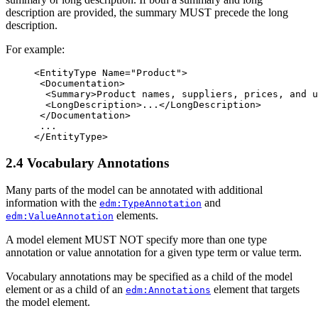
description are provided, the summary MUST precede the long
description.
For example:
<EntityType
Name=
"Product"
>
<Documentation>
<Summary>
Product names, suppliers, prices, and u
<LongDescription>
...
</LongDescription>
</Documentation>
</EntityType>
2.4 Vocabulary Annotations
Many parts of the model can be annotated with additional
information with the
and
edm:TypeAnnotation
elements.
edm:ValueAnnotation
A model element MUST NOT specify more than one type
annotation or value annotation for a given type term or value term.
Vocabulary annotations may be specified as a child of the model
element or as a child of an
element that targets
edm:Annotations
the model element.