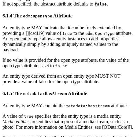
If not specified, the abstract attribute defaults to
.
false
6.1.4 The
Attribute
edm:OpenType
An entity type MAY indicate that it can be freely extended by
providing a [
][csdl19] value of
to the
attribute.
true
edm:OpenType
An open entity type allows entity instances to add properties
dynamically simply by adding uniquely named values to the
payload.
If no value is provided for the open type attribute, the value of the
open type attribute is set to
.
false
An entity type derived from an open entity type MUST NOT
provide a value of false for the open type attribute.
6.1.5 The
Attribute
metadata:HasStream
An entity type MAY contain the
attribute.
metadata:hasstream
A value of
specifies that the entity type is a media entity.
true
Media entities
are entities that represent a media stream, such as a
photo. For more information on Media Entities, see [OData:Core][].