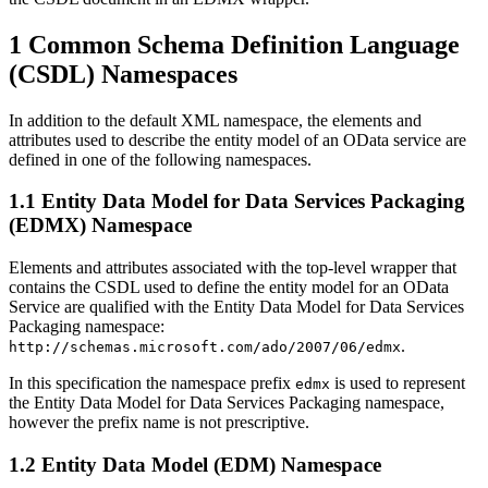
1 Common Schema Definition Language
(CSDL) Namespaces
In addition to the default XML namespace, the elements and
attributes used to describe the entity model of an OData service are
defined in one of the following namespaces.
1.1 Entity Data Model for Data Services Packaging
(EDMX) Namespace
Elements and attributes associated with the top-level wrapper that
contains the CSDL used to define the entity model for an OData
Service are qualified with the Entity Data Model for Data Services
Packaging namespace:
.
http://schemas.microsoft.com/ado/2007/06/edmx
In this specification the namespace prefix
is used to represent
edmx
the Entity Data Model for Data Services Packaging namespace,
however the prefix name is not prescriptive.
1.2 Entity Data Model (EDM) Namespace