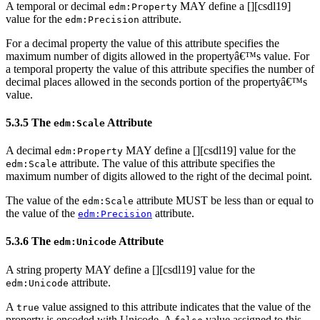
A temporal or decimal
MAY define a [
][csdl19]
edm:Property
value for the
attribute.
edm:Precision
For a decimal property the value of this attribute specifies the
maximum number of digits allowed in the propertyâ€™s value. For
a temporal property the value of this attribute specifies the number of
decimal places allowed in the seconds portion of the propertyâ€™s
value.
5.3.5 The
Attribute
edm:Scale
A decimal
MAY define a [
][csdl19] value for the
edm:Property
attribute. The value of this attribute specifies the
edm:Scale
maximum number of digits allowed to the right of the decimal point.
The value of the
attribute MUST be less than or equal to
edm:Scale
the value of the
attribute.
edm:Precision
5.3.6 The
Attribute
edm:Unicode
A string property MAY define a [
][csdl19] value for the
attribute.
edm:Unicode
A
value assigned to this attribute indicates that the value of the
true
property is encoded with Unicode. A
value assigned to this