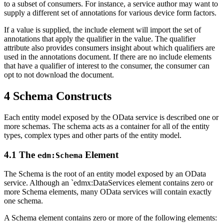
to a subset of consumers. For instance, a service author may want to
supply a different set of annotations for various device form factors.
If a value is supplied, the include element will import the set of
annotations that apply the qualifier in the value. The qualifier
attribute also provides consumers insight about which qualifiers are
used in the annotations document. If there are no include elements
that have a qualifier of interest to the consumer, the consumer can
opt to not download the document.
4 Schema Constructs
Each entity model exposed by the OData service is described one or
more schemas. The schema acts as a container for all of the entity
types, complex types and other parts of the entity model.
4.1 The
Element
edm:Schema
The Schema is the root of an entity model exposed by an OData
service. Although an `edmx:DataServices element contains zero or
more Schema elements, many OData services will contain exactly
one schema.
A Schema element contains zero or more of the following elements: