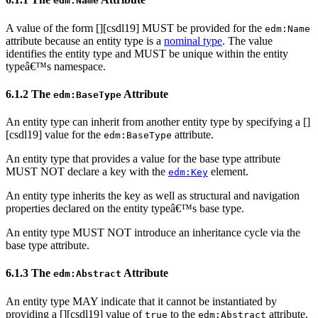
edm:Name
A value of the form [
][csdl19] MUST be provided for the
edm:Name
attribute because an entity type is a
nominal type
. The value
identifies the entity type and MUST be unique within the entity
typeâ€™s namespace.
6.1.2 The
Attribute
edm:BaseType
An entity type can inherit from another entity type by specifying a [
]
[csdl19] value for the
attribute.
edm:BaseType
An entity type that provides a value for the base type attribute
MUST NOT declare a key with the
element.
edm:Key
An entity type inherits the key as well as structural and navigation
properties declared on the entity typeâ€™s base type.
An entity type MUST NOT introduce an inheritance cycle via the
base type attribute.
6.1.3 The
Attribute
edm:Abstract
An entity type MAY indicate that it cannot be instantiated by
providing a [
][csdl19] value of
to the
attribute.
true
edm:Abstract