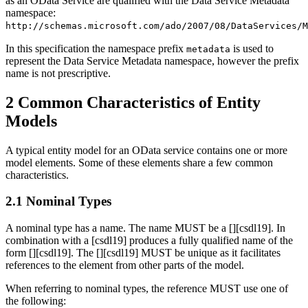
as an OData Service are qualified with the Data Service Metadata
namespace:
http://schemas.microsoft.com/ado/2007/08/DataServices/M
In this specification the namespace prefix
is used to
metadata
represent the Data Service Metadata namespace, however the prefix
name is not prescriptive.
2 Common Characteristics of Entity
Models
A typical entity model for an OData service contains one or more
model elements. Some of these elements share a few common
characteristics.
2.1 Nominal Types
A nominal type has a name. The name MUST be a [
][csdl19]. In
combination with a [csdl19] produces a fully qualified name of the
form [
][csdl19]. The [
][csdl19] MUST be unique as it facilitates
references to the element from other parts of the model.
When referring to nominal types, the reference MUST use one of
the following: