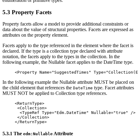
enumeration or primitive types.
5.3 Property Facets
Property facets allow a model to provide additional constraints or
data about the value of structural properties. Facets are expressed as
attributes on the property element.
Facets apply to the type referenced in the element where the facet is
declared. If the type is a collection type declared with attribute
notation, the facets apply to the types in the collection. In the
following example, the Nullable facet applies to the DateTime type.
<Property
Name=
"SuggestedTimes"
Type=
"Collection(E
In the following example the Nullable attribute MUST be placed on
the child element that references the
type. Facet attributes
DateTime
MUST NOT be applied to Collection type references.
<ReturnType>
<Collection>
<TypeRef
Type=
"Edm.DateTime"
Nullable=
"true"
/>
</Collection>
</ReturnType>
5.3.1 The
Attribute
edm:Nullable