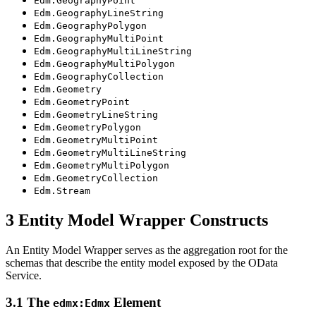
Edm.GeographyPoint
Edm.GeographyLineString
Edm.GeographyPolygon
Edm.GeographyMultiPoint
Edm.GeographyMultiLineString
Edm.GeographyMultiPolygon
Edm.GeographyCollection
Edm.Geometry
Edm.GeometryPoint
Edm.GeometryLineString
Edm.GeometryPolygon
Edm.GeometryMultiPoint
Edm.GeometryMultiLineString
Edm.GeometryMultiPolygon
Edm.GeometryCollection
Edm.Stream
3 Entity Model Wrapper Constructs
An Entity Model Wrapper serves as the aggregation root for the
schemas that describe the entity model exposed by the OData
Service.
3.1 The
Element
edmx:Edmx