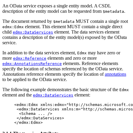
An OData service exposes a single entity model. A CSDL
description of the entity model can be requested from
.
$metadata
The document returned by
MUST contain a single root
$metadata
element. This element MUST contain a single direct
edmx:Edmx
child
element. The data services element
edmx:DataServices
contains a description of the entity model(s) exposed by the OData
service.
In addition to the data services element,
may have zero or
Edmx
more
elements and zero or more
edmx:Reference
elements. Reference elements
edmx:AnnotationsReference
specify the location of schemas referenced by the OData service.
Annotations reference elements specify the location of
annotations
to be applied to the OData service.
The following example demonstrates the basic structure of the
Edmx
element and the
element:
edmx:DataServices
<edmx:Edmx
xmlns:edmx=
"http://schemas.microsoft.co
<edmx:DataServices
xmlns:m=
"http://schemas.micros
<Schema
...
/>
</edmx:DataServices>
</edmx:Edmx>