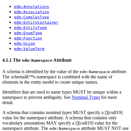
edm:Annotations
edm:Association
edm:ComplexType
edm:EntityContainer
edm:EntityType
edm:EnumType
edm:Function
edm:Using
edm:ValueTerm
4.1.1 The
Attribute
edm:Namespace
A schema is identified by the value of the
attribute.
edm:Namespace
The schemaâ€™s namespace is combined with the name of
elements in the entity model to create unique names.
Identifiers that are used to name types MUST be unique within a
namespace to prevent ambiguity. See
Nominal Types
for more
detail.
A schema that contains nominal types MUST specify a [
][csdl19]
value for the namespace attribute. A schema that contains only
vocabulary annotations MAY specify a [
][csdl19] value for the
namespace attribute. The
attribute MUST NOT use
edm:Namespace